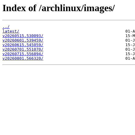
Index of /archlinux/images/
../
latest/
v20260515.530093/
v20260601.539459/
v20260615.545059/
v20260701.551070/
v20260715.556894/
v20260801.566320/